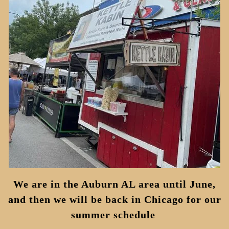
We are in the Auburn AL area until June,
and then we will be back in Chicago for our
summer schedule