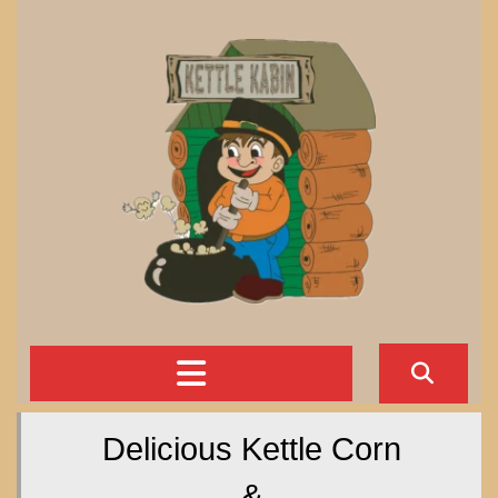
Skip
to
content
Open
Button
Delicious Kettle Corn
&