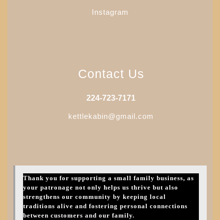
Instagram
Contact Us
224-723-7171
kettlekabin@gmail.com
Thank you for supporting a small family business, as
your patronage not only helps us thrive but also
strengthens our community by keeping local
traditions alive and fostering personal connections
between customers and our family.