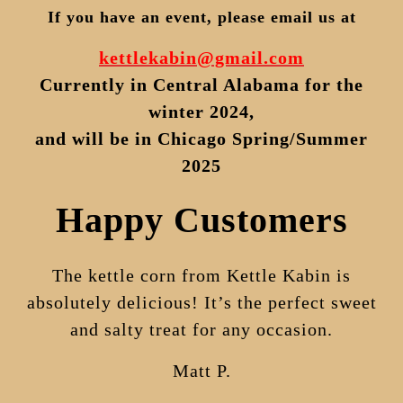
If you have an event, please email
us
at
kettlekabin@gmail.com
Currently in Central Alabama for the
winter 2024,
and will be in Chicago Spring/Summer
2025
Happy Customers
The kettle corn from Kettle Kabin is
absolutely delicious! It’s the perfect sweet
and salty treat for any occasion.
Matt P.