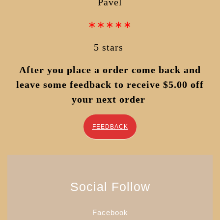
Pavel
∗∗∗∗∗
5 stars
After you place a order come back and
leave some feedback to receive $5.00 off
your next order
FEEDBACK
Social Follow
Facebook