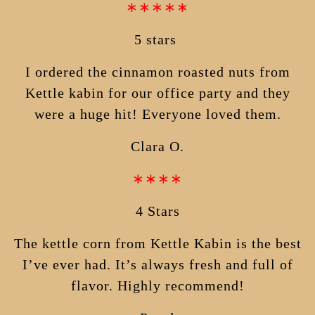
∗∗∗∗∗
5 stars
I ordered the cinnamon roasted nuts from
Kettle kabin for our office party and they
were a huge hit! Everyone loved them.
Clara O.
∗∗∗∗
4 Stars
The kettle corn from Kettle Kabin is the best
I’ve ever had. It’s always fresh and full of
flavor. Highly recommend!