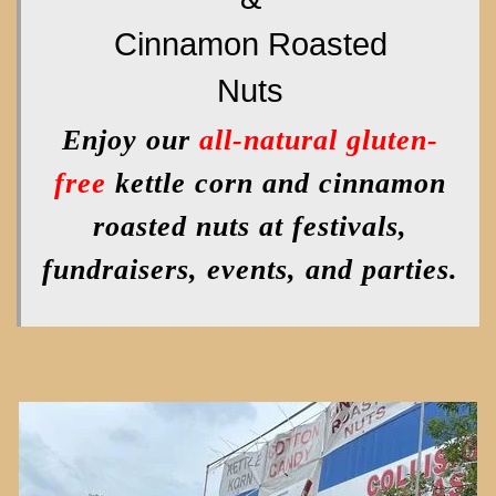
Cinnamon Roasted
Nuts
Enjoy our
all-natural gluten-
free
kettle corn and cinnamon
roasted nuts at festivals,
fundraisers, events, and parties.