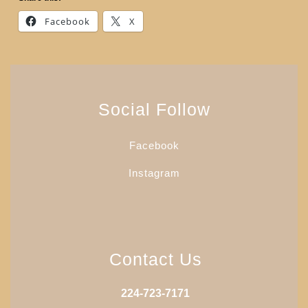
Facebook
X
Social Follow
Facebook
Instagram
Contact Us
224-723-7171