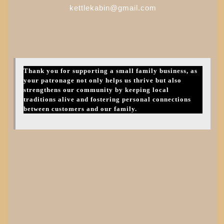
kettlekabin@gmail.com
Thank you for supporting a small family business, as
your patronage not only helps us thrive but also
strengthens our community by keeping local
traditions alive and fostering personal connections
between customers and our family.