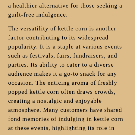
a healthier alternative for those seeking a
guilt-free indulgence.
The versatility of kettle corn is another
factor contributing to its widespread
popularity. It is a staple at various events
such as festivals, fairs, fundraisers, and
parties. Its ability to cater to a diverse
audience makes it a go-to snack for any
occasion. The enticing aroma of freshly
popped kettle corn often draws crowds,
creating a nostalgic and enjoyable
atmosphere. Many customers have shared
fond memories of indulging in kettle corn
at these events, highlighting its role in