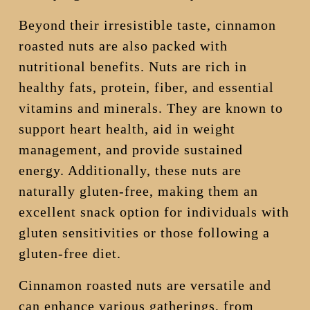
Beyond their irresistible taste, cinnamon
roasted nuts are also packed with
nutritional benefits. Nuts are rich in
healthy fats, protein, fiber, and essential
vitamins and minerals. They are known to
support heart health, aid in weight
management, and provide sustained
energy. Additionally, these nuts are
naturally gluten-free, making them an
excellent snack option for individuals with
gluten sensitivities or those following a
gluten-free diet.
Cinnamon roasted nuts are versatile and
can enhance various gatherings, from