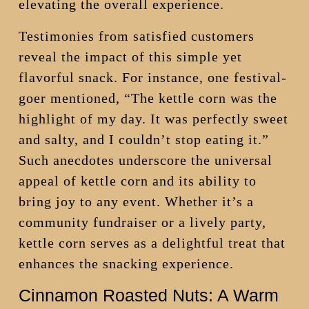
elevating the overall experience.
Testimonies from satisfied customers
reveal the impact of this simple yet
flavorful snack. For instance, one festival-
goer mentioned, “The kettle corn was the
highlight of my day. It was perfectly sweet
and salty, and I couldn’t stop eating it.”
Such anecdotes underscore the universal
appeal of kettle corn and its ability to
bring joy to any event. Whether it’s a
community fundraiser or a lively party,
kettle corn serves as a delightful treat that
enhances the snacking experience.
Cinnamon Roasted Nuts: A Warm