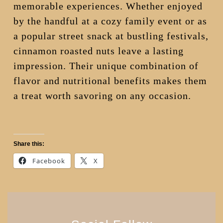
memorable experiences. Whether enjoyed
by the handful at a cozy family event or as
a popular street snack at bustling festivals,
cinnamon roasted nuts leave a lasting
impression. Their unique combination of
flavor and nutritional benefits makes them
a treat worth savoring on any occasion.
Share this:
Facebook
X