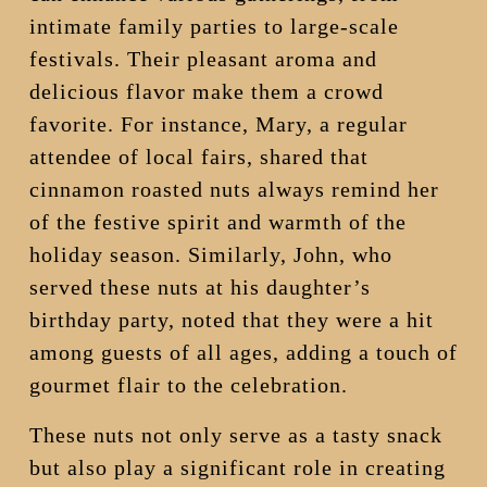
intimate family parties to large-scale
festivals. Their pleasant aroma and
delicious flavor make them a crowd
favorite. For instance, Mary, a regular
attendee of local fairs, shared that
cinnamon roasted nuts always remind her
of the festive spirit and warmth of the
holiday season. Similarly, John, who
served these nuts at his daughter’s
birthday party, noted that they were a hit
among guests of all ages, adding a touch of
gourmet flair to the celebration.
These nuts not only serve as a tasty snack
but also play a significant role in creating