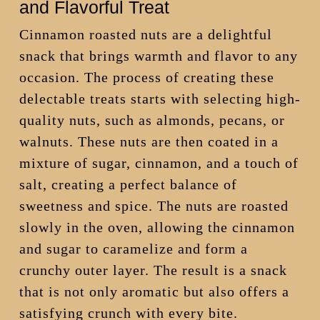
and Flavorful Treat
Cinnamon roasted nuts are a delightful
snack that brings warmth and flavor to any
occasion. The process of creating these
delectable treats starts with selecting high-
quality nuts, such as almonds, pecans, or
walnuts. These nuts are then coated in a
mixture of sugar, cinnamon, and a touch of
salt, creating a perfect balance of
sweetness and spice. The nuts are roasted
slowly in the oven, allowing the cinnamon
and sugar to caramelize and form a
crunchy outer layer. The result is a snack
that is not only aromatic but also offers a
satisfying crunch with every bite.