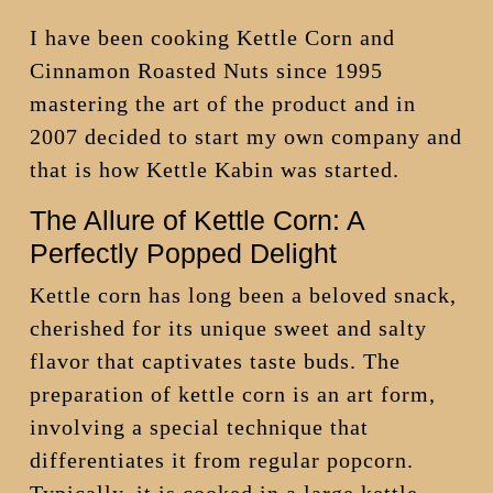
I have been cooking Kettle Corn and
Cinnamon Roasted Nuts since 1995
mastering the art of the product and in
2007 decided to start my own company and
that is how Kettle Kabin was started.
The Allure of Kettle Corn: A
Perfectly Popped Delight
Kettle corn has long been a beloved snack,
cherished for its unique sweet and salty
flavor that captivates taste buds. The
preparation of kettle corn is an art form,
involving a special technique that
differentiates it from regular popcorn.