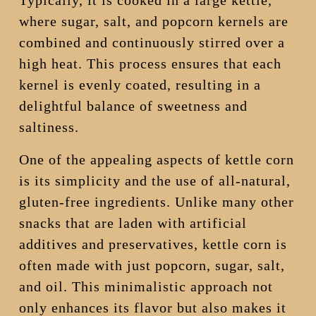
Typically, it is cooked in a large kettle,
where sugar, salt, and popcorn kernels are
combined and continuously stirred over a
high heat. This process ensures that each
kernel is evenly coated, resulting in a
delightful balance of sweetness and
saltiness.
One of the appealing aspects of kettle corn
is its simplicity and the use of all-natural,
gluten-free ingredients. Unlike many other
snacks that are laden with artificial
additives and preservatives, kettle corn is
often made with just popcorn, sugar, salt,
and oil. This minimalistic approach not
only enhances its flavor but also makes it