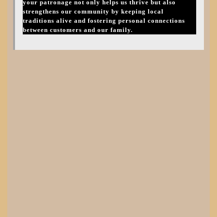
your patronage not only helps us thrive but also
strengthens our community by keeping local
traditions alive and fostering personal connections
between customers and our family.