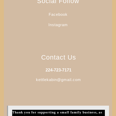
Social Follow
Facebook
Instagram
Contact Us
224-723-7171
kettlekabin@gmail.com
Thank you for supporting a small family business, as