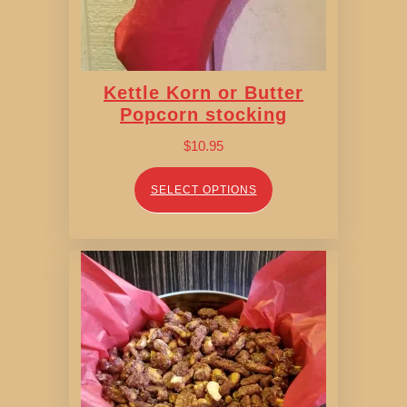
Kettle Korn or Butter
Popcorn stocking
$
10.95
SELECT OPTIONS