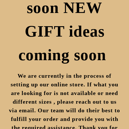
soon NEW
GIFT ideas
coming soon
We are currently in the process of
setting up our online store. If what you
are looking for is not available or need
different sizes , please reach out to us
via email. Our team will do their best to
fulfill your order and provide you with
the required assistance. Thank you for