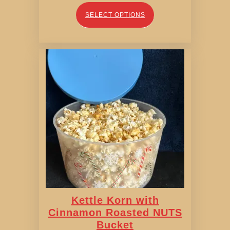
range:
$11.00
SELECT OPTIONS
through
$11.95
Kettle Korn with
Cinnamon Roasted NUTS
Bucket