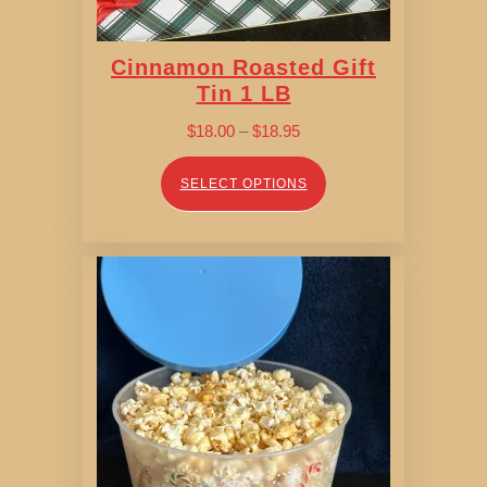
Cinnamon Roasted Gift
Tin 1 LB
Price
$
18.00
–
$
18.95
range:
$18.00
SELECT OPTIONS
through
$18.95