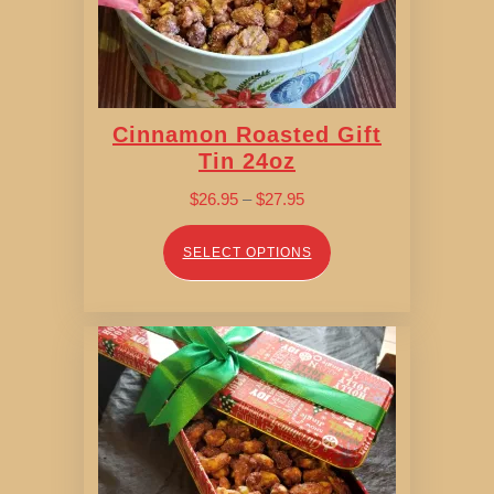
Cinnamon Roasted Gift
Tin 24oz
Price
$
26.95
–
$
27.95
range:
$26.95
SELECT OPTIONS
through
$27.95