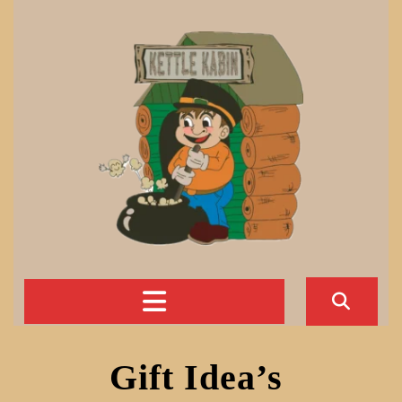
Skip
to
content
Open
Button
Gift Idea’s