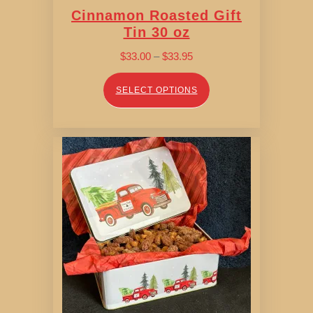
Cinnamon Roasted Gift
Tin 30 oz
Price
$
33.00
–
$
33.95
range:
$33.00
SELECT OPTIONS
through
$33.95