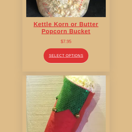
Kettle Korn or Butter
Popcorn Bucket
$
7.95
SELECT OPTIONS