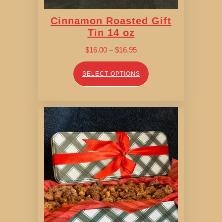
Cinnamon Roasted Gift
Tin 14 oz
Price
$
16.00
–
$
16.95
range:
$16.00
SELECT OPTIONS
through
$16.95