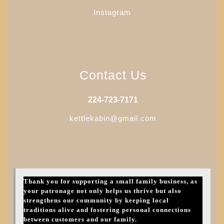
Instagram
Contact Us
224-723-7171
kettlekabin@gmail.com
Thank you for supporting a small family business, as
your patronage not only helps us thrive but also
strengthens our community by keeping local
traditions alive and fostering personal connections
between customers and our family.