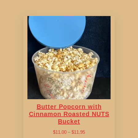
Butter Popcorn with
Cinnamon Roasted NUTS
Bucket
Price
$
11.00
–
$
11.95