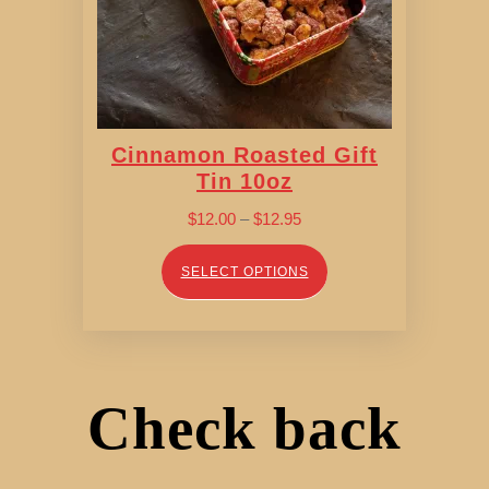
Cinnamon Roasted Gift
Tin 10oz
Price
$
12.00
–
$
12.95
range:
$12.00
SELECT OPTIONS
through
$12.95
Check back