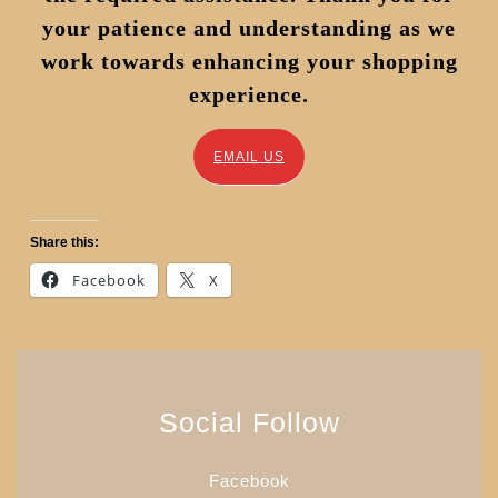
your patience and understanding as we
work towards enhancing your shopping
experience.
EMAIL US
Share this:
Facebook
X
Social Follow
Facebook