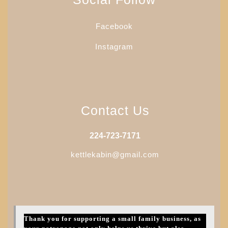
be
chosen
Facebook
on
the
Instagram
product
page
Contact Us
224-723-7171
kettlekabin@gmail.com
Thank you for supporting a small family business, as