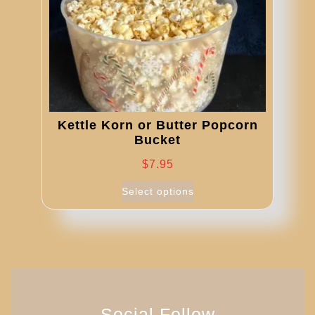
on
the
product
page
Kettle Korn or Butter Popcorn
Bucket
$
7.95
This
Select options
product
has
multiple
variants.
The
options
may
Social Follow