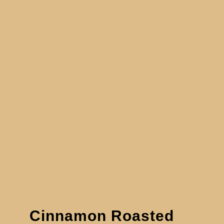
Cinnamon Roasted