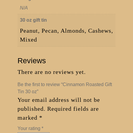
N/A
30 oz gift tin
Peanut, Pecan, Almonds, Cashews,
Mixed
Reviews
There are no reviews yet.
Be the first to review “Cinnamon Roasted Gift
Tin 30 oz”
Your email address will not be
published.
Required fields are
marked
*
Your rating
*