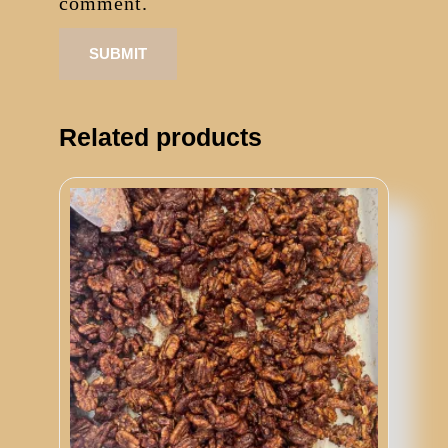
comment.
Related products