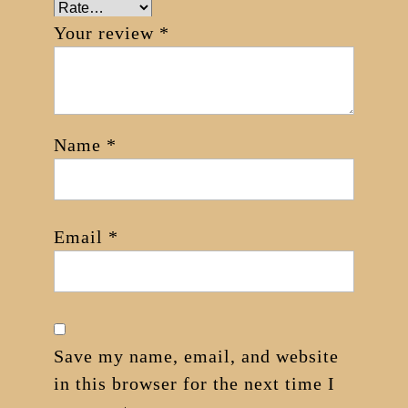
Your review
*
Name
*
Email
*
Save my name, email, and website
in this browser for the next time I