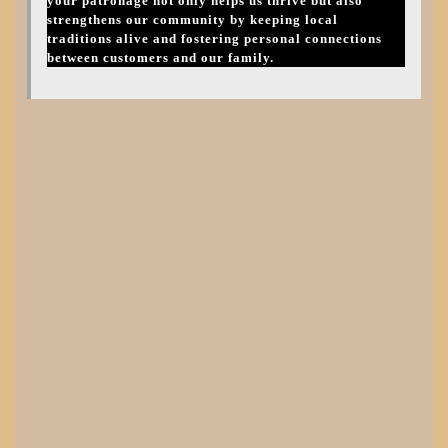
your patronage not only helps us thrive but also
strengthens our community by keeping local
traditions alive and fostering personal connections
between customers and our family.