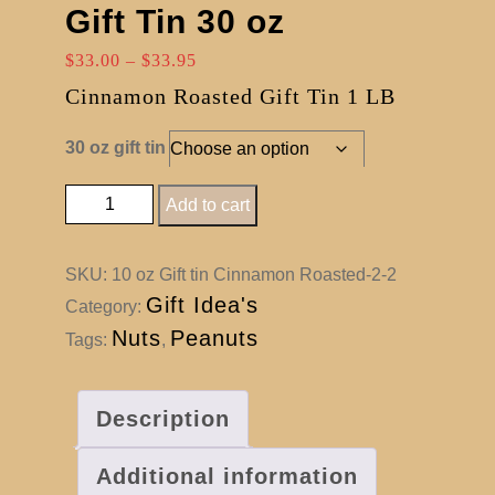
Gift Tin 30 oz
Price
$
33.00
–
$
33.95
range:
Cinnamon Roasted Gift Tin 1 LB
$33.00
through
30 oz gift tin
$33.95
Cinnamon Roasted Gift Tin 30 oz quantity
Add to cart
SKU:
10 oz Gift tin Cinnamon Roasted-2-2
Gift Idea's
Category:
Nuts
Peanuts
Tags:
,
Description
Additional information