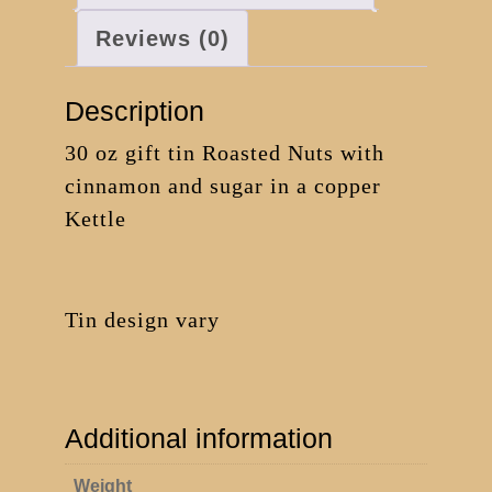
Reviews (0)
Description
30 oz gift tin Roasted Nuts with
cinnamon and sugar in a copper
Kettle
Tin design vary
Additional information
Weight