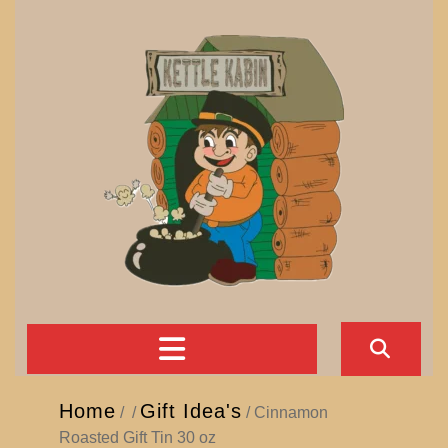
Skip
to
content
Open
Button
Home
Gift Idea's
/
/
/ Cinnamon
Roasted Gift Tin 30 oz