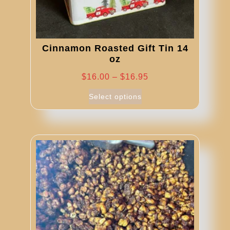
Cinnamon Roasted Gift Tin 14
oz
Price
$
16.00
–
$
16.95
range:
This
Select options
product
$16.00
has
through
multiple
$16.95
variants.
The
options
may
be
chosen
on
the