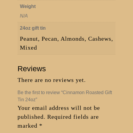
Weight
N/A
24oz gift tin
Peanut, Pecan, Almonds, Cashews,
Mixed
Reviews
There are no reviews yet.
Be the first to review “Cinnamon Roasted Gift
Tin 24oz”
Your email address will not be
published.
Required fields are
marked
*