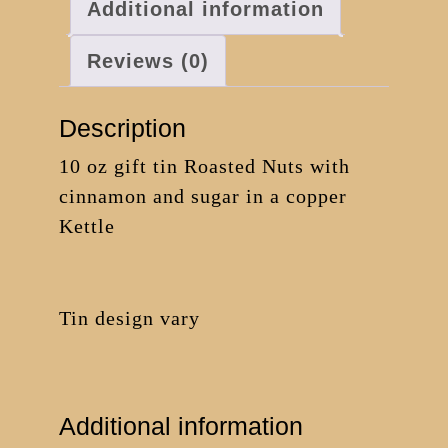
Additional information
Reviews (0)
Description
10 oz gift tin Roasted Nuts with
cinnamon and sugar in a copper
Kettle
Tin design vary
Additional information