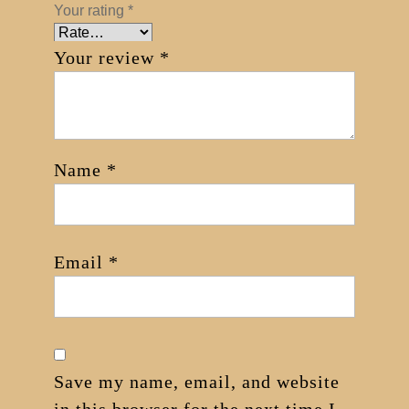
Your rating
*
Your review
*
Name
*
Email
*
Save my name, email, and website