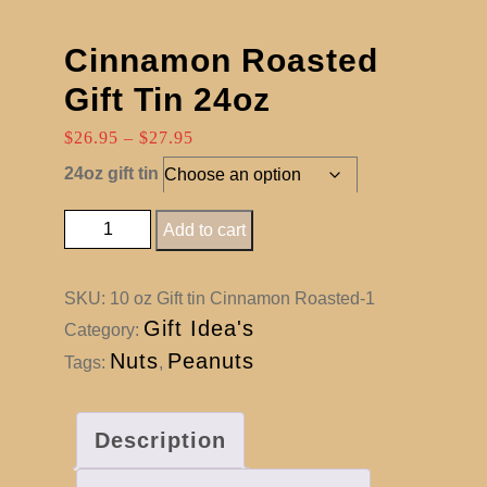
Cinnamon Roasted
Gift Tin 24oz
Price
$
26.95
–
$
27.95
range:
24oz gift tin
$26.95
through
Cinnamon Roasted Gift Tin 24oz quantity
Add to cart
$27.95
SKU:
10 oz Gift tin Cinnamon Roasted-1
Gift Idea's
Category:
Nuts
Peanuts
Tags:
,
Description