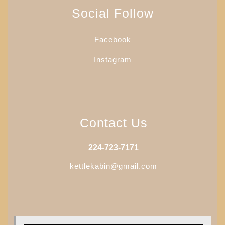
may
Social Follow
be
chosen
Facebook
on
the
Instagram
product
page
Contact Us
224-723-7171
kettlekabin@gmail.com