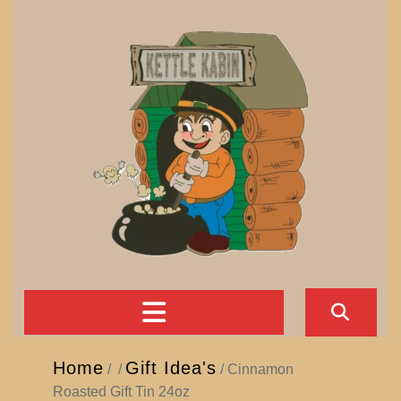
Skip
to
content
Open
Button
Home
Gift Idea's
/
/
/ Cinnamon
Roasted Gift Tin 24oz