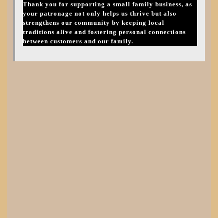
Thank you for supporting a small family business, as
your patronage not only helps us thrive but also
strengthens our community by keeping local
traditions alive and fostering personal connections
between customers and our family.