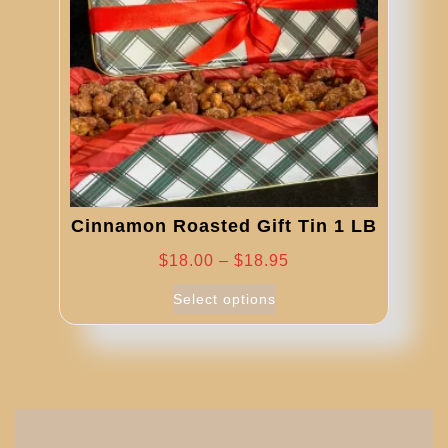
be
chosen
on
the
product
page
Cinnamon Roasted Gift Tin 1 LB
Price
$
18.00
–
$
18.95
range:
This
Select options
product
$18.00
has
through
multiple
$18.95
variants.
The
options