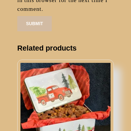
in this browser for the next time I
comment.
Related products